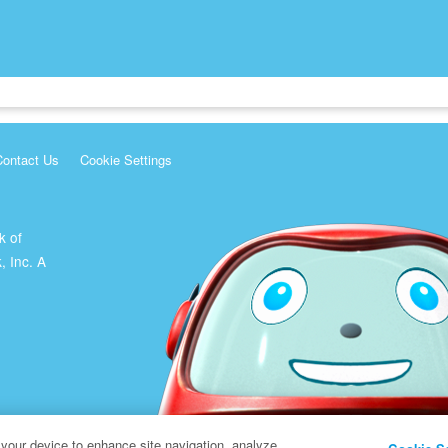
Contact Us
Cookie Settings
k of
, Inc. A
 your device to enhance site navigation, analyze