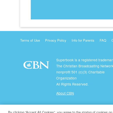
Terms of Use
Privacy Policy
Info for Parents
FAQ
Superbook is a registered trademar
The Christian Broadcasting Network
nonprofit 501 (c)(3) Charitable
Organization
All Rights Reserved.
About CBN
© Copyright 2026 The Christian Broadcasting Network.
By clicking “Accept All Cookies”, you agree to the storing of cookies on