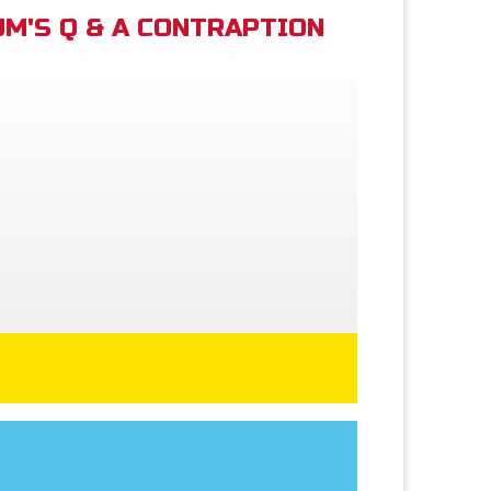
M'S Q & A CONTRAPTION