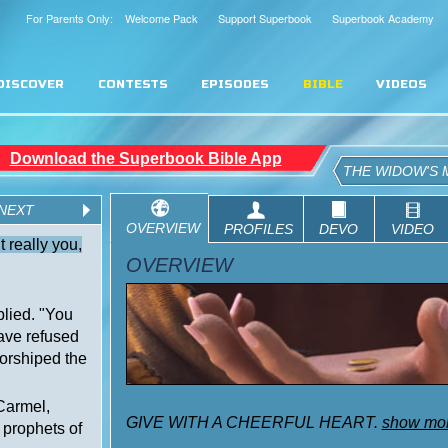
For Parents Only: Welcome Pack
Support Superbook
Superbook Academy
DISCOVER
CONTESTS
EPISODES
BIBLE
VIDEOS