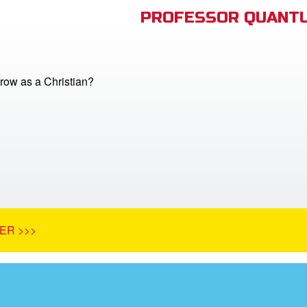
PROFESSOR QUANTU
row as a Christian?
ER >>>