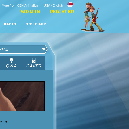
More from CBN Animation
USA / English
SIGN IN
REGISTER
RADIO
BIBLE APP