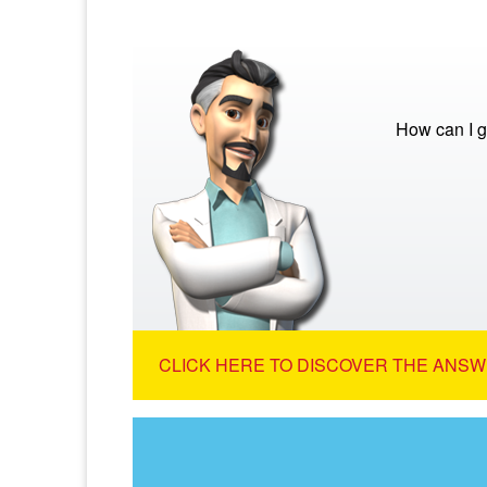
How can I g
CLICK HERE TO DISCOVER THE ANSW