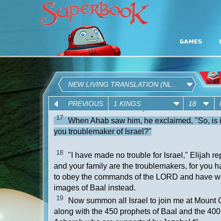
GAMES