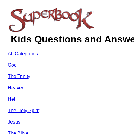
Kids Questions and Answer
All Categories
God
The Trinity
Heaven
Hell
The Holy Spirit
Jesus
The Bible