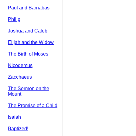
Paul and Barnabas
Philip
Joshua and Caleb
Elijah and the Widow
The Birth of Moses
Nicodemus
Zacchaeus
The Sermon on the
Mount
The Promise of a Child
Isaiah
Baptized!