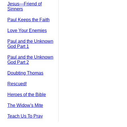
Jesus—Friend of
Sinners
Paul Keeps the Faith
Love Your Enemies
Paul and the Unknown
God Part 1
Paul and the Unknown
God Part 2
Doubting Thomas
Rescued!
Heroes of the Bible
The Widow's Mite
Teach Us To Pray