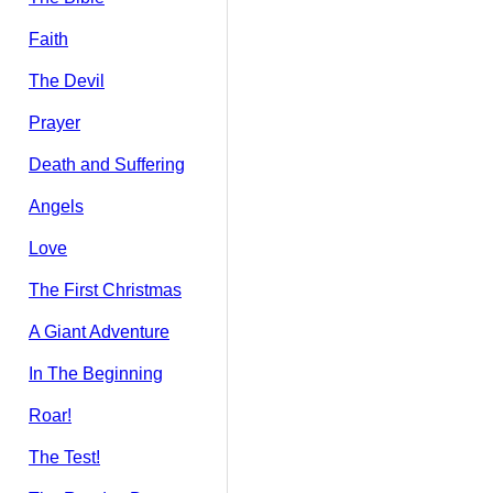
Faith
The Devil
Prayer
Death and Suffering
Angels
Love
The First Christmas
A Giant Adventure
In The Beginning
Roar!
The Test!