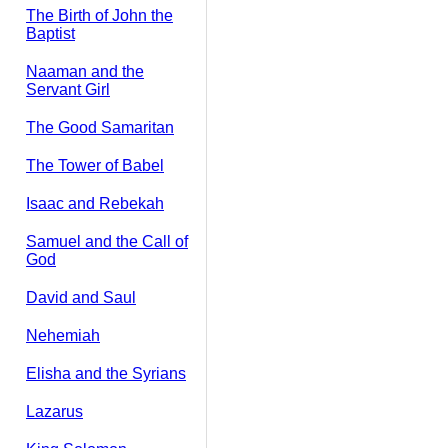
The Birth of John the
Baptist
Naaman and the
Servant Girl
The Good Samaritan
The Tower of Babel
Isaac and Rebekah
Samuel and the Call of
God
David and Saul
Nehemiah
Elisha and the Syrians
Lazarus