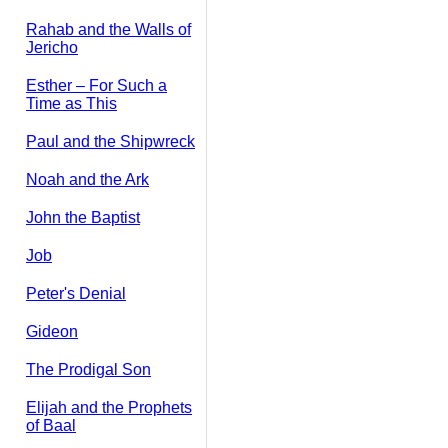
Rahab and the Walls of
Jericho
Esther – For Such a
Time as This
Paul and the Shipwreck
Noah and the Ark
John the Baptist
Job
Peter's Denial
Gideon
The Prodigal Son
Elijah and the Prophets
of Baal