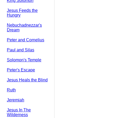
King Solomon
Jesus Feeds the
Hungry
Nebuchadnezzar's
Dream
Peter and Cornelius
Paul and Silas
Solomon's Temple
Peter's Escape
Jesus Heals the Blind
Ruth
Jeremiah
Jesus In The
Wilderness