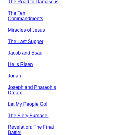
The Road to Damascus
The Ten
Commandments
Miracles of Jesus
The Last Supper
Jacob and Esau
He Is Risen
Jonah
Joseph and Pharaoh’s
Dream
Let My People Go!
The Fiery Furnace!
Revelation: The Final
Battle!