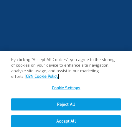
By clicking “Accept All Cookies”, you agree to the storing
of cookies on your device to enhance site navigation,
×
analyze site usage, and assist in our marketing
efforts.
CBN Cookie Policy
Cookie Settings
Reject All
Accept All