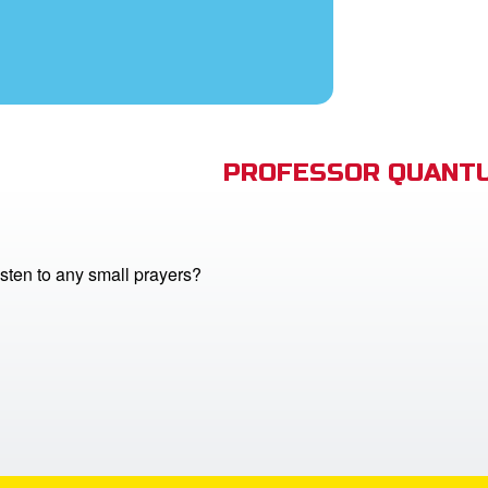
PROFESSOR QUANTU
sten to any small prayers?