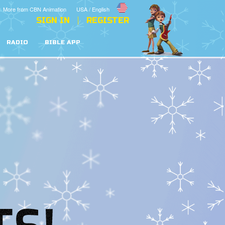
More from CBN Animation
USA / English
SIGN IN
REGISTER
RADIO
BIBLE APP