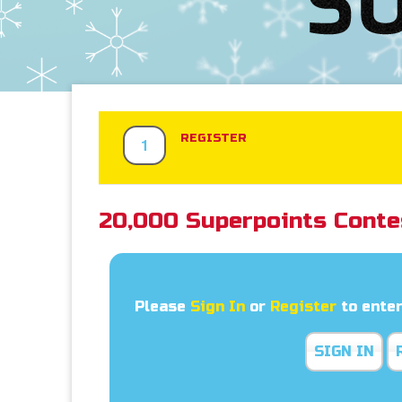
REGISTER
1
20,000 Superpoints Conte
Please
Sign In
or
Register
to enter
SIGN IN