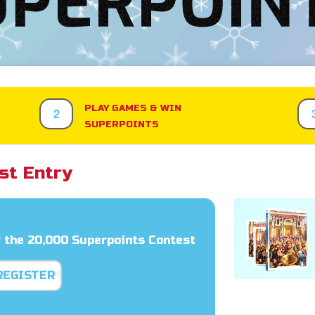
PLAY GAMES & WIN
2
SUPERPOINTS
st Entry
 the 20,000 Superpoints Contest
REGISTER