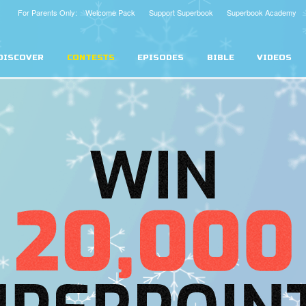
For Parents Only: Welcome Pack
Support Superbook
Superbook Academy
DISCOVER
CONTESTS
EPISODES
BIBLE
VIDEOS