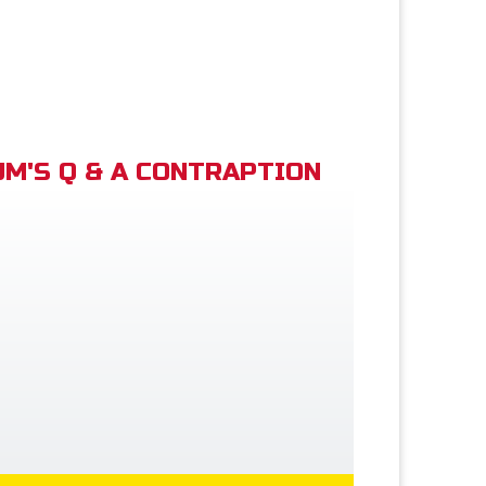
M'S Q & A CONTRAPTION