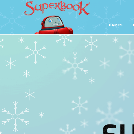
GAMES