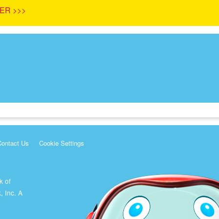
ER >>>
Contact Us
Cookie Settings
k of
, Inc. A