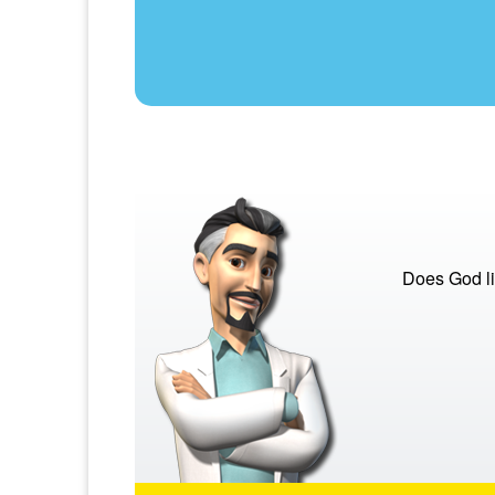
Does God li