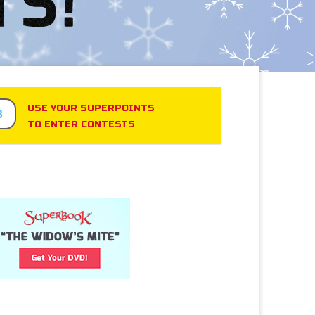
USE YOUR SUPERPOINTS
3
TO ENTER CONTESTS