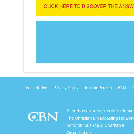
CLICK HERE TO DISCOVER THE ANSW
Terms of Use
Privacy Policy
Info for Parents
FAQ
Superbook is a registered trademar
The Christian Broadcasting Network
nonprofit 501 (c)(3) Charitable
Organization