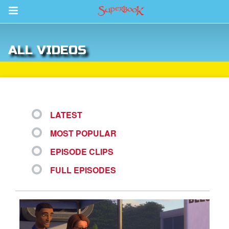
Return to Content
ALL VIDEOS
s
ver
sts
LATEST
des
MOST POPULAR
EPISODE CLIPS
s
FULL EPISODES
App
arents Only: Welcome Pack