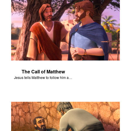
The Call of Matthew
Jesus tells Matthew to follow him and become his disciple.