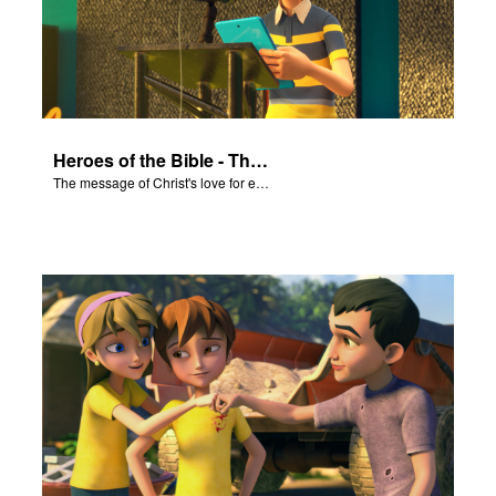
Heroes of the Bible - The Salvation Poem
The message of Christ's love for each of us set to scenes of the Superbook episode “Heroes of the Bible”.