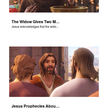
The Widow Gives Two Mites
Jesus acknowledges that the widow has given more than everyone else.
Jesus Prophecies About the Temple