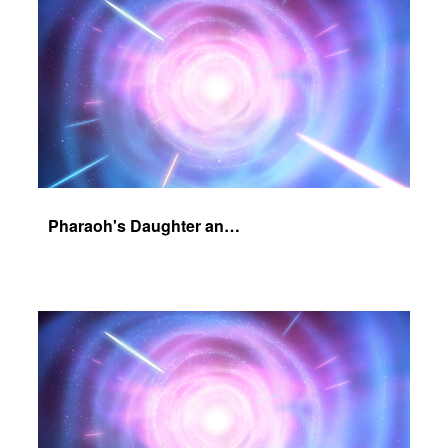
Pharaoh's Daughter and Jochebed Part 2