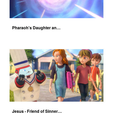
Pharaoh's Daughter and Jochebed Part 1
Jesus - Friend of Sinners - The Salvation Poem