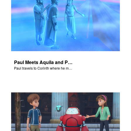
Paul Meets Aquila and Priscilla
Paul travels to Corinth where he meets Aquila and Priscilla.