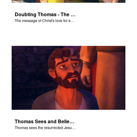
Doubting Thomas - The Salvation Poem
The message of Christ's love for each of us set to scenes of the Superbook episode “Doubting Thomas”.
Thomas Sees and Believes
Thomas sees the resurrected Jesus and believes.