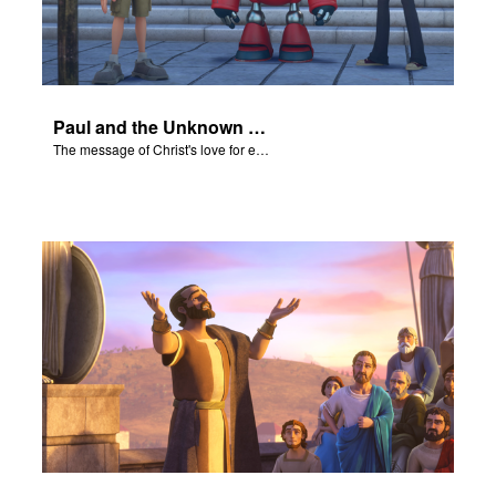
Paul and the Unknown God - The Salvation Poem
The message of Christ's love for each of us set to scenes of the Superbook episode “Paul and the Unknown God”.