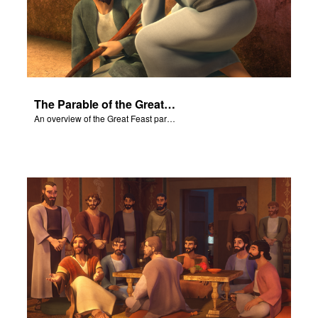
The Parable of the Great Feast
An overview of the Great Feast parable.