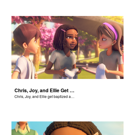
Chris, Joy, and Ellie Get Baptized
Chris, Joy, and Ellie get baptized and become followers of Jesus.