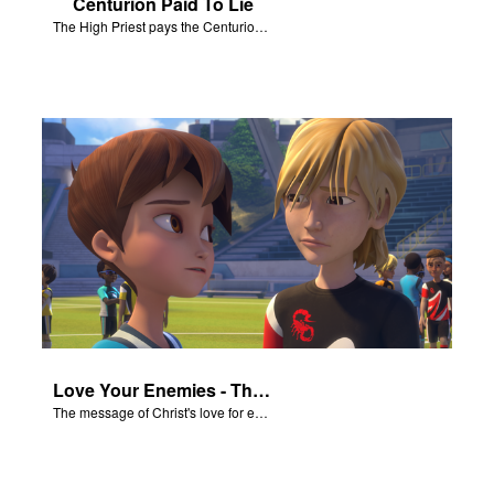
Centurion Paid To Lie
The High Priest pays the Centurion to tell a false story about Jesus’ empty tomb.
Love Your Enemies - The Salvation Poem
The message of Christ's love for each of us set to scenes of the Superbook episode “Love Your Enemies”.