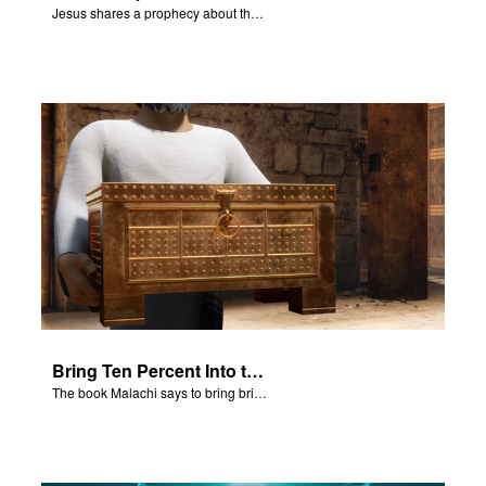
Jesus shares a prophecy about the temple with his disciples.
Bring Ten Percent Into the Storehouse
The book Malachi says to bring bring ten percent into the storehouse.