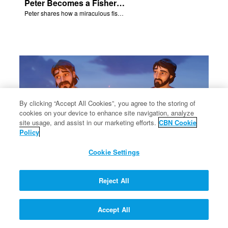
Peter Becomes a Fisher of Men
Peter shares how a miraculous fish catch, helped propel himself, John, and James into becoming followers of Jesus.
By clicking “Accept All Cookies”, you agree to the storing of
cookies on your device to enhance site navigation, analyze
×
site usage, and assist in our marketing efforts.
CBN Cookie
Policy
Cookie Settings
Philip and Nathanael Share
Reject All
Philip and Nathanael share how they became followers of Jesus.
Accept All