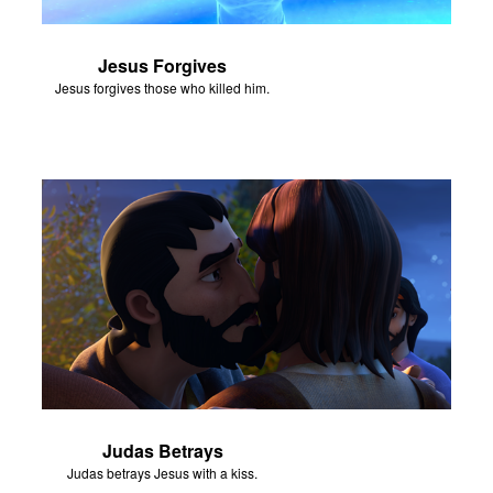
Jesus Forgives
Jesus forgives those who killed him.
Judas Betrays
Judas betrays Jesus with a kiss.