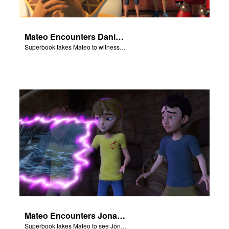
Mateo Encounters Daniel and the Lion’s Den
Superbook takes Mateo to witness God miraculously save Daniel from the lion’s den.
Mateo Encounters Jonah and the Great Fish
Superbook takes Mateo to see Jonah repent and survive the Great Fish.