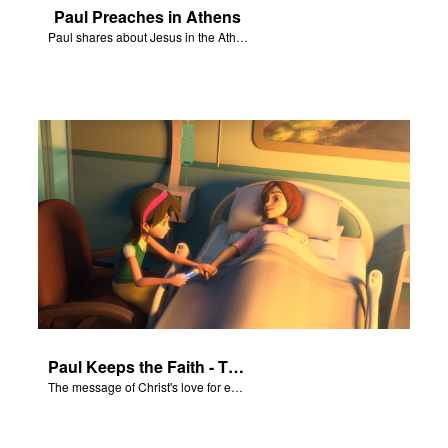
Paul Preaches in Athens
Paul shares about Jesus in the Athenian Areopagus.
Paul Keeps the Faith - The Salvation Poem
The message of Christ's love for each of us set to scenes of the Superbook episode “Paul Keeps the Faith”.