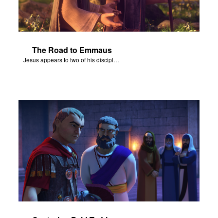
The Road to Emmaus
Jesus appears to two of his disciples on the road to Emmaus.