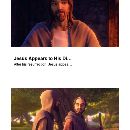
Jesus Appears to His Disciples
After his resurrection, Jesus appears to some of his disciples.