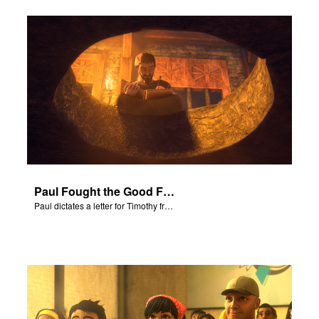
Paul Fought the Good Fight
Paul dictates a letter for Timothy from his prison cell in Rome.