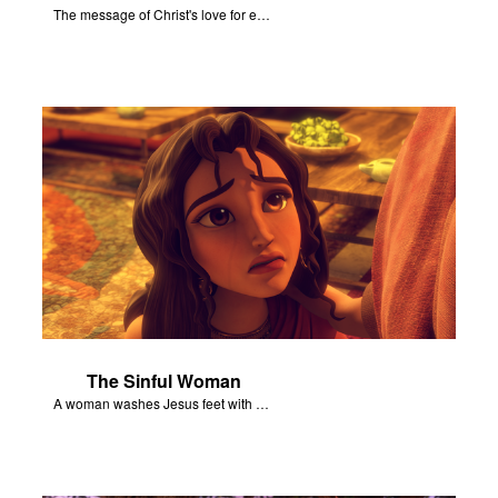
The message of Christ's love for each of us set to scenes of the Superbook episode “Jesus - Friend of Sinners”.
The Sinful Woman
A woman washes Jesus feet with her hair, tears, and rare perfume.