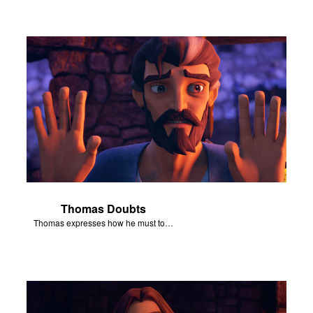
Thomas Doubts
Thomas expresses how he must touch Jesus’ wounds before he believes that Jesus has been resurrected.