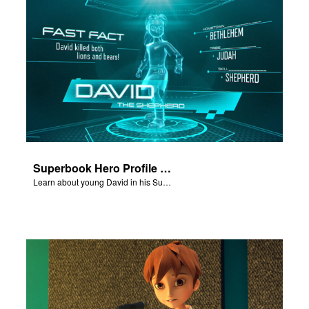
Superbook Hero Profile - Young David
Learn about young David in his Superbook Hero Profile video.