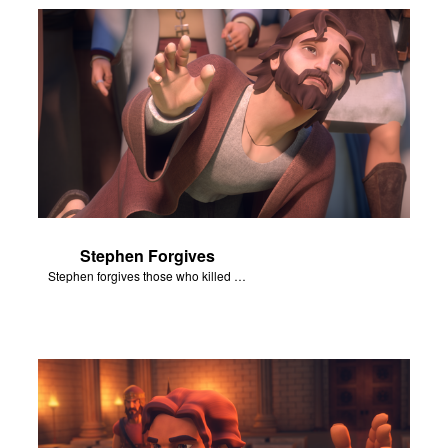
Stephen Forgives
Stephen forgives those who killed him.