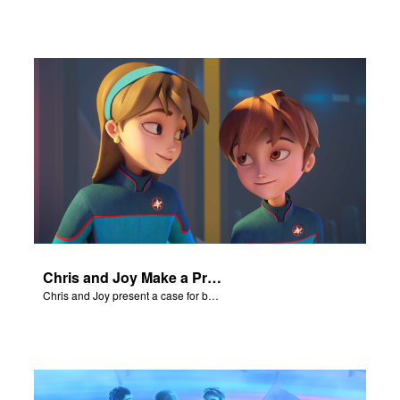
Chris and Joy Make a Presentation
Chris and Joy present a case for believing in God.