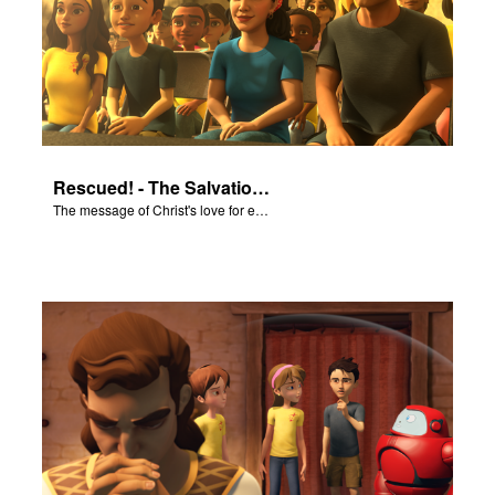
Rescued! - The Salvation Poem
The message of Christ's love for each of us set to scenes of the Superbook episode “Rescued!”.