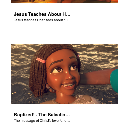
Jesus Teaches About Humility
Jesus teaches Pharisees about humility.
Baptized! - The Salvation Poem
The message of Christ's love for each of us set to scenes of the Superbook episode “Baptized!”.