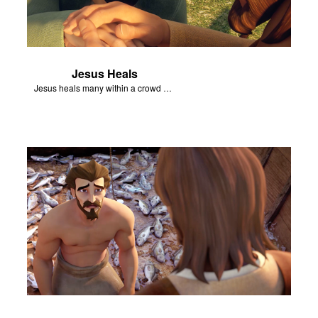
Jesus Heals
Jesus heals many within a crowd of followers.