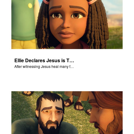
Ellie Declares Jesus is The Son of God
After witnessing Jesus heal many followers, Ellie declares Jesus is the Son of God.