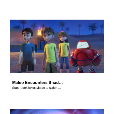
Mateo Encounters Shadrach, Meschach, and Abednego
Superbook takes Mateo to watch God rescue Shadrach, Meschach, and Abednego from the fiery furnace.