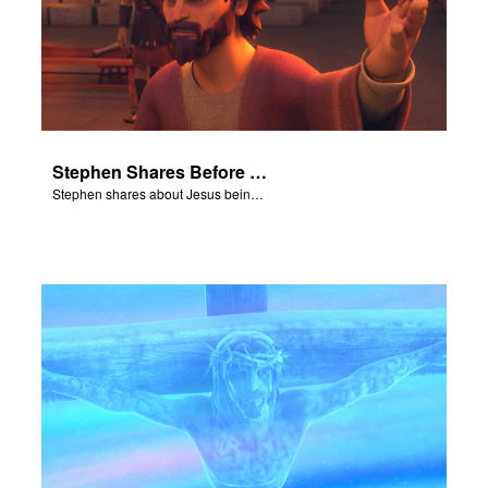
Stephen Shares Before the Sanhedrin
Stephen shares about Jesus being the son of God before the Sanhedrin.